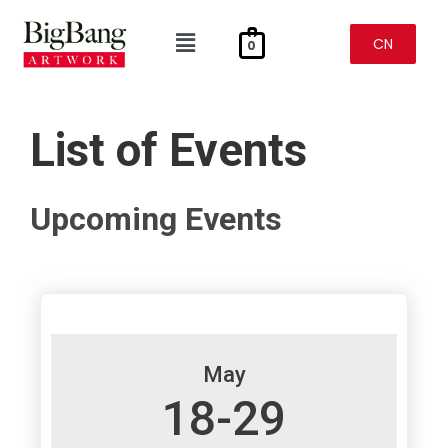
Skip
To
Menu
Content
CN
0
List of Events
Upcoming Events
May
18-29