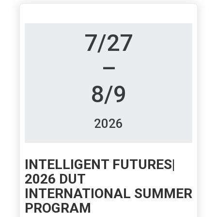
7/27
–
8/9
2026
INTELLIGENT FUTURES|
2026 DUT
INTERNATIONAL SUMMER
PROGRAM