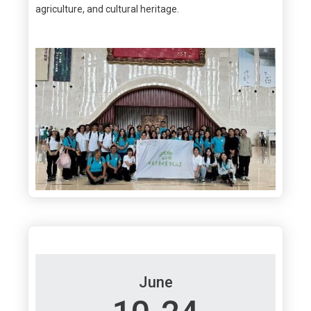
agriculture, and cultural heritage.
June