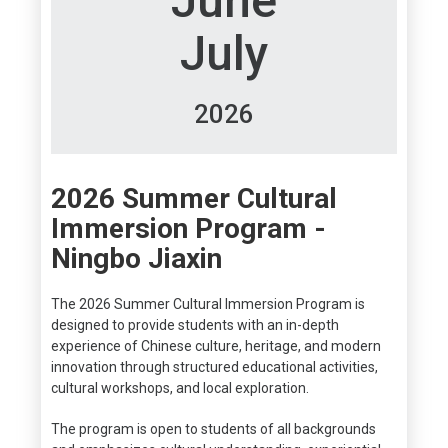
June
July
2026
2026 Summer Cultural
Immersion Program -
Ningbo Jiaxin
The 2026 Summer Cultural Immersion Program is
designed to provide students with an in-depth
experience of Chinese culture, heritage, and modern
innovation through structured educational activities,
cultural workshops, and local exploration.
The program is open to students of all backgrounds