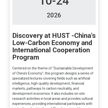
10-24
2026
Discovery at HUST -China's
Low-Carbon Economy and
International Cooperation
Program
Centered on the theme of “Sustainable Development
of China’s Economy”, this program designs a series of
specialized lectures covering fields such as artificial
intelligence, high-quality development, financial
markets, pathways to carbon neutrality, and
development economics. It also includes on-site
research activities in local areas and provides cultural
experiences, providing international participants with