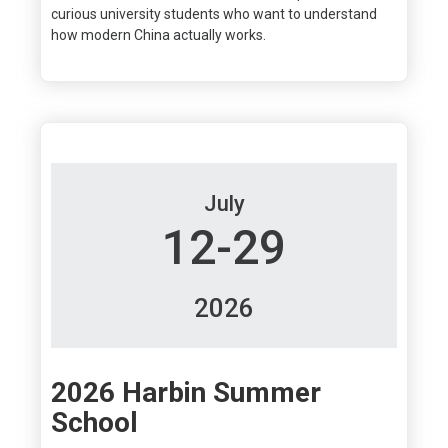
curious university students who want to understand
how modern China actually works.
July
12-29
2026
2026 Harbin Summer
School