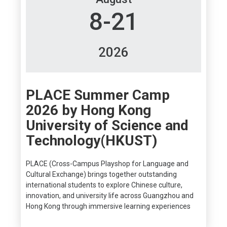
8-21
2026
PLACE Summer Camp
2026 by Hong Kong
University of Science and
Technology(HKUST)
PLACE (Cross-Campus Playshop for Language and
Cultural Exchange) brings together outstanding
international students to explore Chinese culture,
innovation, and university life across Guangzhou and
Hong Kong through immersive learning experiences