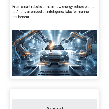
From smart robotic arms in new energy vehicle plants
to Al-driven embodied intelligence labs for marine
equipment.
August