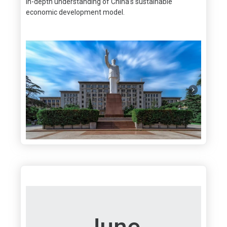
in-depth understanding of China’s sustainable
economic development model.