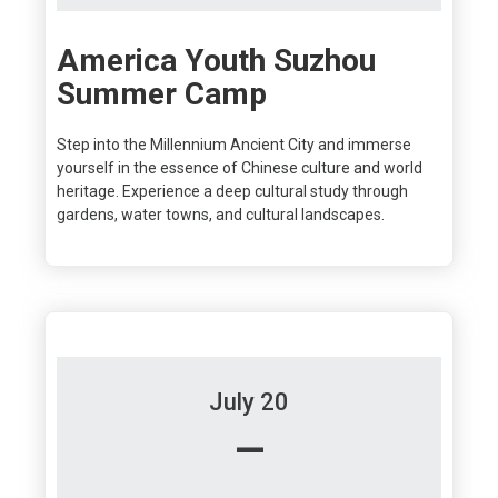
America Youth Suzhou
Summer Camp
Step into the Millennium Ancient City and immerse
yourself in the essence of Chinese culture and world
heritage. Experience a deep cultural study through
gardens, water towns, and cultural landscapes.
July 20
–