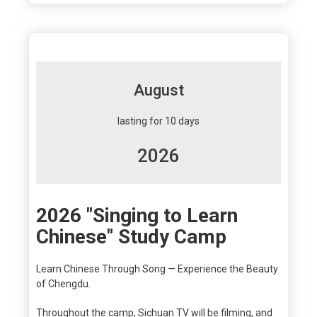
August
lasting for 10 days
2026
2026 "Singing to Learn
Chinese" Study Camp
Learn Chinese Through Song — Experience the Beauty
of Chengdu.
Throughout the camp, Sichuan TV will be filming, and