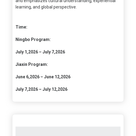
and emphasizes cultural understanding, experiential
learning, and global perspective.
Time:
Ningbo Program:
July 1,2026 – July 7,2026
Jiaxin Program:
June 6,2026 – June 12,2026
July 7,2026 – July 12,2026