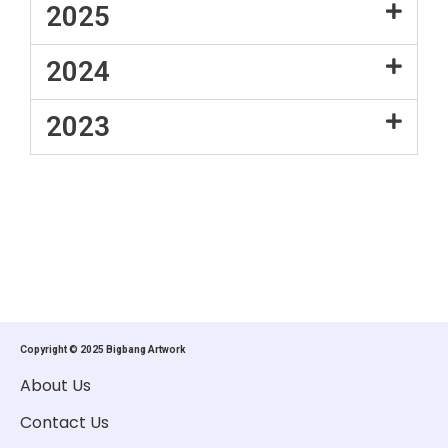
2025
2024
2023
Copyright © 2025 Bigbang Artwork
About Us
Contact Us