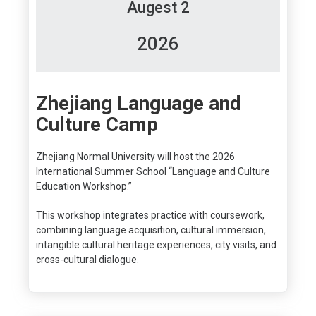
Augest 2
2026
Zhejiang Language and
Culture Camp
Zhejiang Normal University will host the 2026
International Summer School “Language and Culture
Education Workshop.”
This workshop integrates practice with coursework,
combining language acquisition, cultural immersion,
intangible cultural heritage experiences, city visits, and
cross-cultural dialogue.