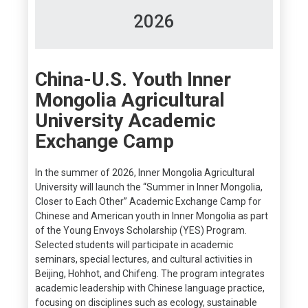
2026
China-U.S. Youth Inner
Mongolia Agricultural
University Academic
Exchange Camp
In the summer of 2026, Inner Mongolia Agricultural
University will launch the “Summer in Inner Mongolia,
Closer to Each Other” Academic Exchange Camp for
Chinese and American youth in Inner Mongolia as part
of the Young Envoys Scholarship (YES) Program.
Selected students will participate in academic
seminars, special lectures, and cultural activities in
Beijing, Hohhot, and Chifeng. The program integrates
academic leadership with Chinese language practice,
focusing on disciplines such as ecology, sustainable