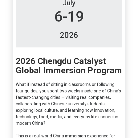
July
6-19
2026
2026 Chengdu Catalyst
Global Immersion Program
What if instead of sitting in classrooms or following
tour guides, you spent two weeks inside one of China’s
fastest-changing cities — visiting real companies,
collaborating with Chinese university students,
exploring local culture, and learning how innovation,
technology, food, media, and everyday life connect in
modern China?
This is a real-world China immersion experience for