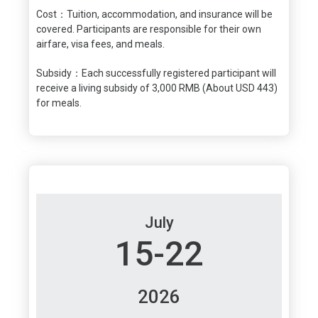
Cost：Tuition, accommodation, and insurance will be
covered. Participants are responsible for their own
airfare, visa fees, and meals.
Subsidy：Each successfully registered participant will
receive a living subsidy of 3,000 RMB (About USD 443)
for meals.
July
15-22
2026