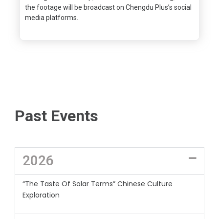
the footage will be broadcast on Chengdu Plus’s social
media platforms.
Past Events
2026
“The Taste Of Solar Terms” Chinese Culture
Exploration