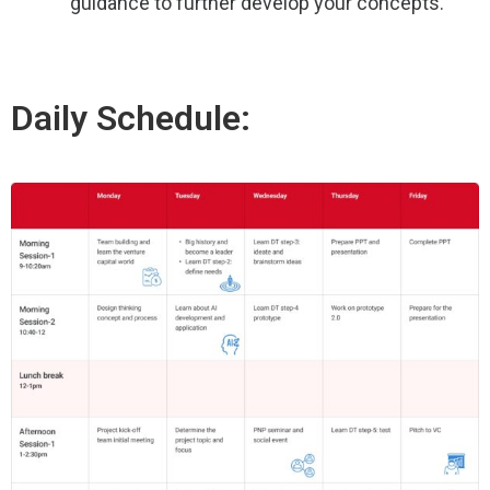
guidance to further develop your concepts.
Daily Schedule: