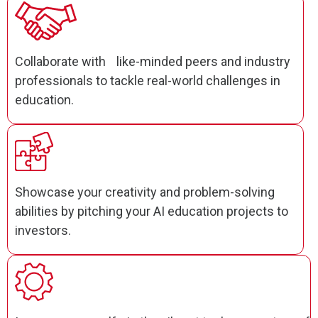
Collaborate with like-minded peers and industry
professionals to tackle real-world challenges in
education.
Showcase your creativity and problem-solving
abilities by pitching your AI education projects to
investors.