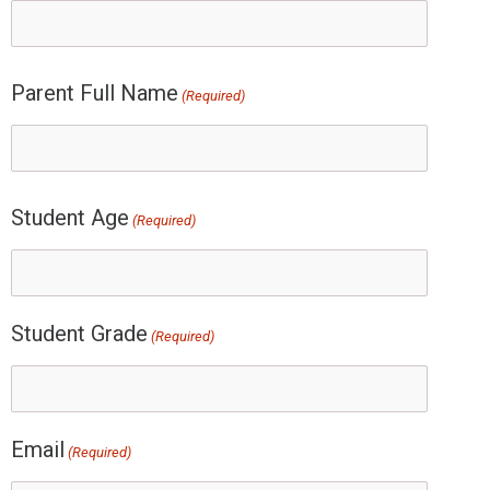
Parent Full Name
(Required)
Student Age
(Required)
Student Grade
(Required)
Email
(Required)