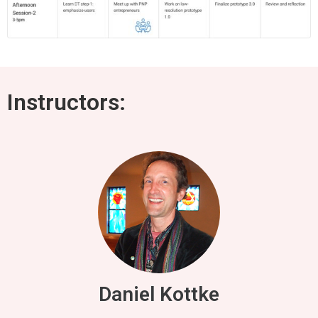
Instructors:
Daniel Kottke