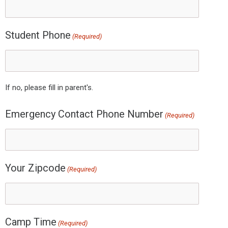
Student Phone
(Required)
If no, please fill in parent's.
Emergency Contact Phone Number
(Required)
Your Zipcode
(Required)
Camp Time
(Required)