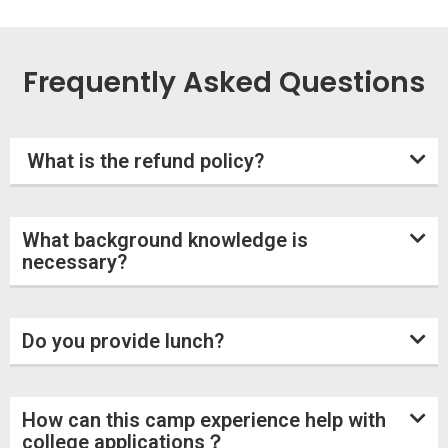
Frequently Asked Questions
What is the refund policy?
What background knowledge is
necessary?
Do you provide lunch?
How can this camp experience help with
college applications？