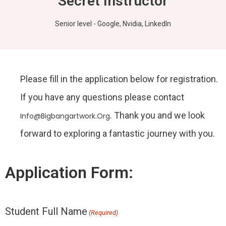
Secret Instructor
Senior level - Google, Nvidia, LinkedIn
Please fill in the application below for registration.
If you have any questions please contact
. Thank you and we look
Info@bigbangartwork.org
forward to exploring a fantastic journey with you.
Application Form:
Student Full Name
First
First
(Required)