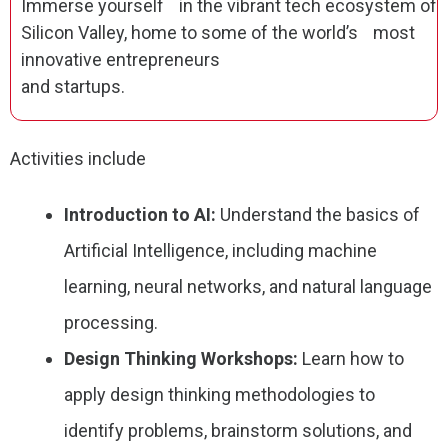
Immerse yourself in the vibrant tech ecosystem of
Silicon Valley, home to some of the world’s most
innovative entrepreneurs
and startups.
Activities include
Introduction to AI:
Understand the basics of
Artificial Intelligence, including machine
learning, neural networks, and natural language
processing.
Design Thinking Workshops:
Learn how to
apply design thinking methodologies to
identify problems, brainstorm solutions, and