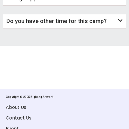
Do you have other time for this camp?
Copyright © 2025 Bigbang Artwork
About Us
Contact Us
Event