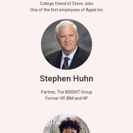
College friend of Steve Jobs
One of the first employees of Apple Inc
Stephen Huhn
Partner, The INSIGHT Group
Former VP, IBM and HP