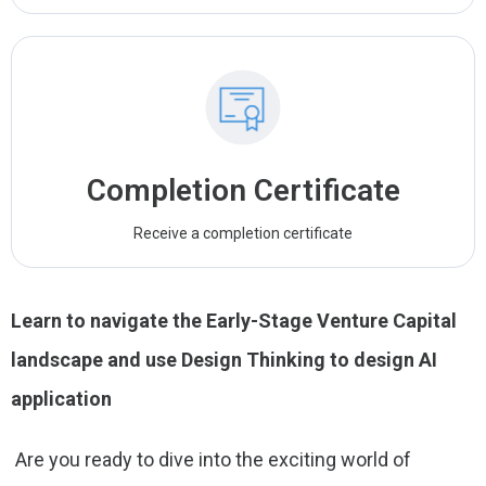
Completion Certificate
Receive a completion certificate
Learn to navigate the Early-Stage Venture Capital
landscape and use Design Thinking to design AI
application
Are you ready to dive into the exciting world of