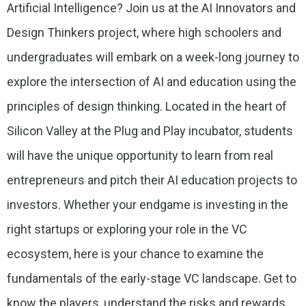
Artificial Intelligence? Join us at the AI Innovators and
Design Thinkers project, where high schoolers and
undergraduates will embark on a week-long journey to
explore the intersection of AI and education using the
principles of design thinking. Located in the heart of
Silicon Valley at the Plug and Play incubator, students
will have the unique opportunity to learn from real
entrepreneurs and pitch their AI education projects to
investors. Whether your endgame is investing in the
right startups or exploring your role in the VC
ecosystem, here is your chance to examine the
fundamentals of the early-stage VC landscape. Get to
know the players, understand the risks and rewards,