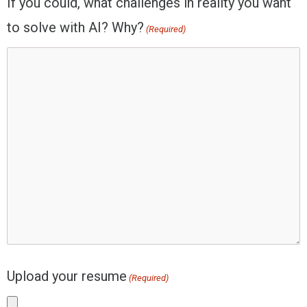
If you could, what challenges in reality you want
to solve with AI? Why?
(Required)
Upload your resume
(Required)