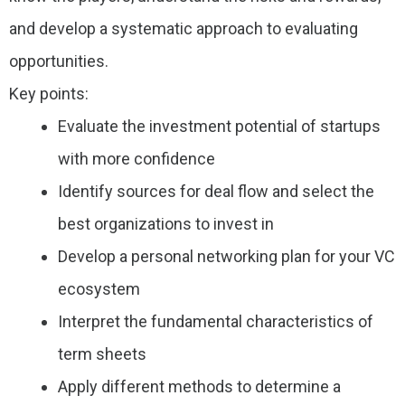
and develop a systematic approach to evaluating
opportunities.
Key points:
Evaluate the investment potential of startups
with more confidence
Identify sources for deal flow and select the
best organizations to invest in
Develop a personal networking plan for your VC
ecosystem
Interpret the fundamental characteristics of
term sheets
Apply different methods to determine a