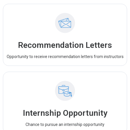
Recommendation Letters
Opportunity to receive recommendation letters from instructors
Internship Opportunity
Chance to pursue an internship opportunity