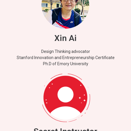
Xin Ai
Design Thinking advocator
Stanford Innovation and Entrepreneurship Certificate
Ph.D of Emory University