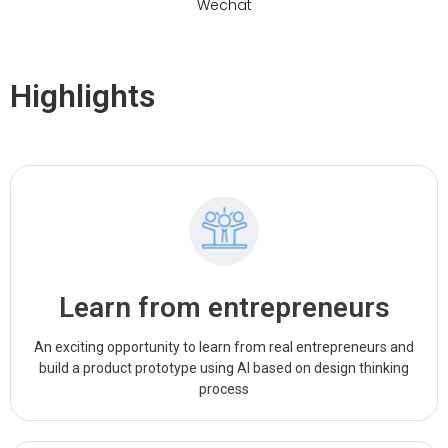
Wechat
Highlights
Learn from entrepreneurs
An exciting opportunity to learn from real entrepreneurs and
build a product prototype using AI based on design thinking
process