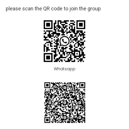
please scan the QR code to join the group
Whatsapp