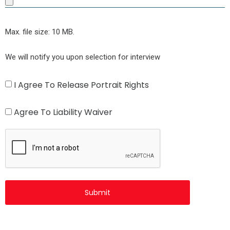
Max. file size: 10 MB.
We will notify you upon selection for interview
Agree
I Agree To Release Portrait Rights
to
Agree
Agree To Liability Waiver
Release
to
CAPTCHA
Portrait
Liability
Rights
Waiver
(Required)
(Required)