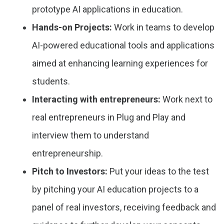
prototype AI applications in education.
Hands-on Projects:
Work in teams to develop
AI-powered educational tools and applications
aimed at enhancing learning experiences for
students.
Interacting with entrepreneurs:
Work next to
real entrepreneurs in Plug and Play and
interview them to understand
entrepreneurship.
Pitch to Investors:
Put your ideas to the test
by pitching your AI education projects to a
panel of real investors, receiving feedback and