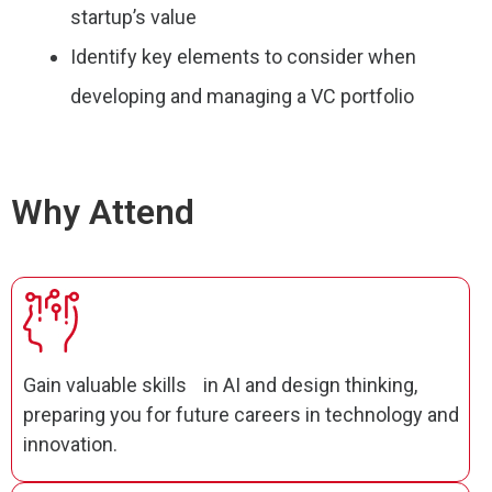
startup’s value
Identify key elements to consider when
developing and managing a VC portfolio
Why Attend
Gain valuable skills in AI and design thinking,
preparing you for future careers in technology and
innovation.