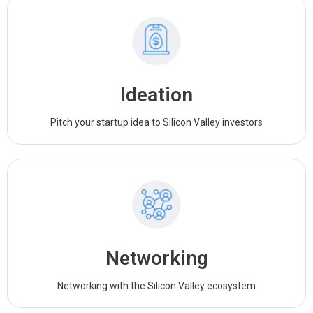
Ideation
Pitch your startup idea to Silicon Valley investors
Networking
Networking with the Silicon Valley ecosystem