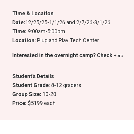
B
A
O
G
O
R
Time & Location
K
A
M
Date:
12/25/25-1/1/26 and 2/7/26-3/1/26
Time:
9:00am-5:00pm
Location:
Plug and Play Tech Center
Interested in the overnight camp? Check
Here
Student’s Details
Student Grade
: 8-12 graders
Group Size:
10-20
Price:
$5199 each