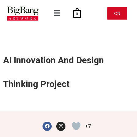
Skip
To
Menu
Content
CN
0
AI Innovation And Design
Thinking Project
F
I
A
N
+7
C
S
E
T