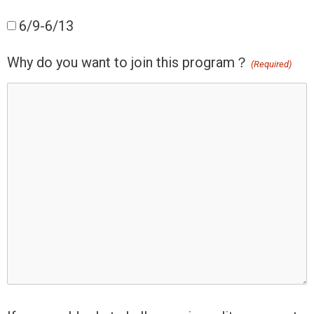
6/9-6/13
Why do you want to join this program？
(Required)