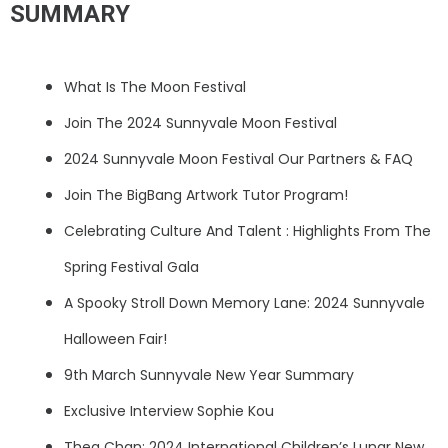
SUMMARY
What Is The Moon Festival
Join The 2024 Sunnyvale Moon Festival
2024 Sunnyvale Moon Festival Our Partners & FAQ
Join The BigBang Artwork Tutor Program!
Celebrating Culture And Talent : Highlights From The
Spring Festival Gala
A Spooky Stroll Down Memory Lane: 2024 Sunnyvale
Halloween Fair!
9th March Sunnyvale New Year Summary
Exclusive Interview Sophie Kou
Thea Chan: 2024 International Children’s Lunar New