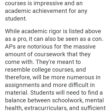
courses is impressive and an
academic achievement for any
student.
While academic rigor is listed above
as a pro, it can also be seen as a con.
APs are notorious for the massive
amount of coursework that they
come with. They’re meant to
resemble college courses, and
therefore, will be more numerous in
assignments and more difficult in
material. Students will need to find a
balance between schoolwork, mental
health, extracurriculars, and sufficient