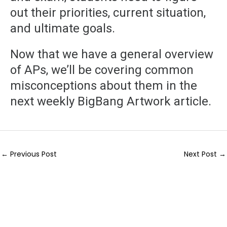
out their priorities, current situation,
and ultimate goals.
Now that we have a general overview
of APs, we’ll be covering common
misconceptions about them in the
next weekly BigBang Artwork article.
←
Previous Post
Next Post
→