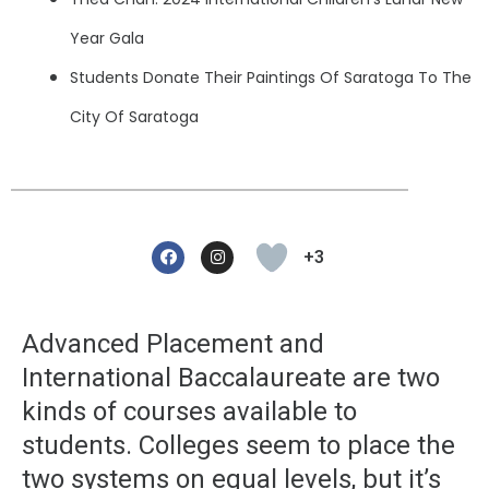
Year Gala
Students Donate Their Paintings Of Saratoga To The
City Of Saratoga
F
I
A
N
+3
C
S
E
T
B
A
O
G
O
R
Advanced Placement and
K
A
M
International Baccalaureate are two
kinds of courses available to
students. Colleges seem to place the
two systems on equal levels, but it’s