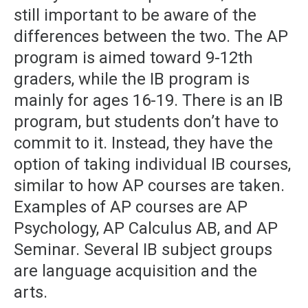
still important to be aware of the
differences between the two. The AP
program is aimed toward 9-12th
graders, while the IB program is
mainly for ages 16-19. There is an IB
program, but students don’t have to
commit to it. Instead, they have the
option of taking individual IB courses,
similar to how AP courses are taken.
Examples of AP courses are AP
Psychology, AP Calculus AB, and AP
Seminar. Several IB subject groups
are language acquisition and the
arts.