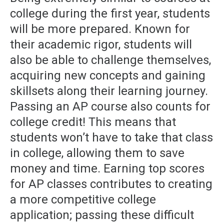
college during the first year, students
will be more prepared. Known for
their academic rigor, students will
also be able to challenge themselves,
acquiring new concepts and gaining
skillsets along their learning journey.
Passing an AP course also counts for
college credit! This means that
students won’t have to take that class
in college, allowing them to save
money and time. Earning top scores
for AP classes contributes to creating
a more competitive college
application; passing these difficult