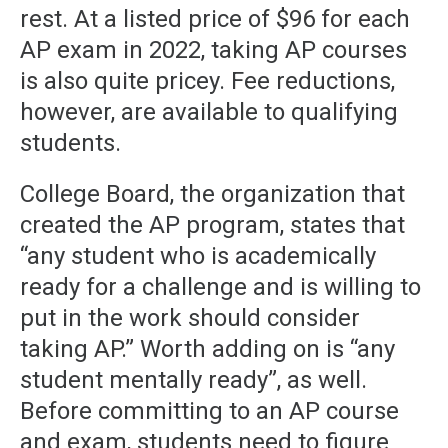
rest. At a listed price of $96 for each
AP exam in 2022, taking AP courses
is also quite pricey. Fee reductions,
however, are available to qualifying
students.
College Board, the organization that
created the AP program, states that
“any student who is academically
ready for a challenge and is willing to
put in the work should consider
taking AP.” Worth adding on is “any
student mentally ready”, as well.
Before committing to an AP course
and exam, students need to figure