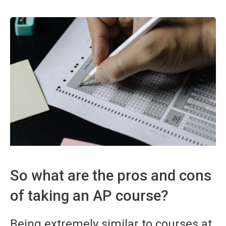
So what are the pros and cons
of taking an AP course?
Being extremely similar to courses at