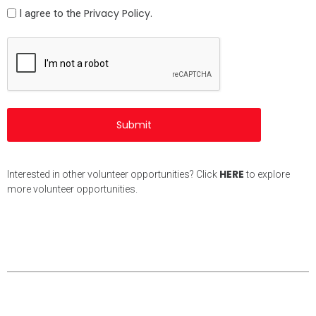
Policy
Privacy Policy.
I agree to the
(Required)
CAPTCHA
HERE
Interested in other volunteer opportunities? Click
to explore
more volunteer opportunities.