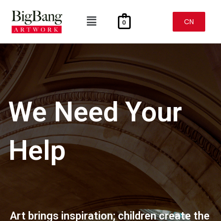
Skip
To
Menu
Content
CN
0
We Need Your
Help
Art brings inspiration; children create the