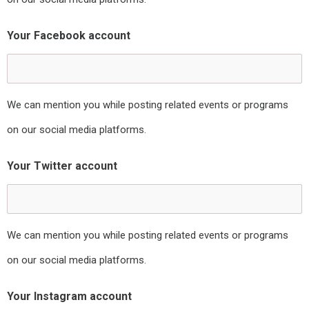
Your Facebook account
We can mention you while posting related events or programs
on our social media platforms.
Your Twitter account
We can mention you while posting related events or programs
on our social media platforms.
Your Instagram account