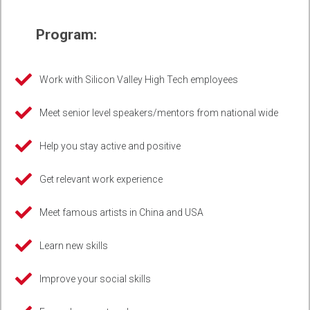
Program:
Work with Silicon Valley High Tech employees
Meet senior level speakers/mentors from national wide
Help you stay active and positive
Get relevant work experience
Meet famous artists in China and USA
Learn new skills
Improve your social skills