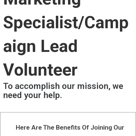
Specialist/Camp
Aign Lead
Volunteer
To accomplish our mission, we
need your help.
Here Are The Benefits Of Joining Our