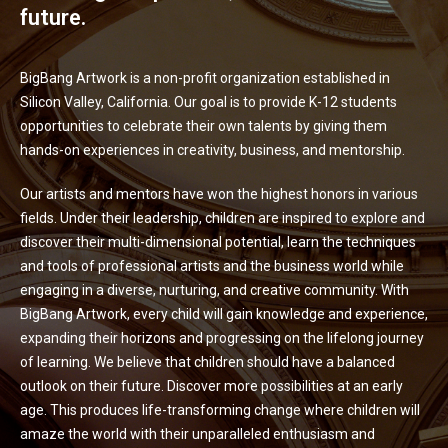
future.
BigBang Artwork is a non-profit organization established in
Silicon Valley, California. Our goal is to provide K-12 students
opportunities to celebrate their own talents by giving them
hands-on experiences in creativity, business, and mentorship.
Our artists and mentors have won the highest honors in various
fields. Under their leadership, children are inspired to explore and
discover their multi-dimensional potential, learn the techniques
and tools of professional artists and the business world while
engaging in a diverse, nurturing, and creative community. With
BigBang Artwork, every child will gain knowledge and experience,
expanding their horizons and progressing on the lifelong journey
of learning. We believe that children should have a balanced
outlook on their future. Discover more possibilities at an early
age. This produces life-transforming change where children will
amaze the world with their unparalleled enthusiasm and