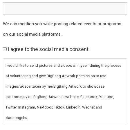
We can mention you while posting related events or programs
on our social media platforms.
Consent
I agree to the social media consent.
I would like to send pictures and videos of myself during the process
of volunteering and give BigBang Artwork permission to use
images/videos taken by me/BigBang Artwork to showcase
extraordinary on BigBang Artwork's website, Facebook, Youtube,
Twitter, Instagram, Nextdoor, Tiktok, Linkedin, Wechat and
xiaohongshu.