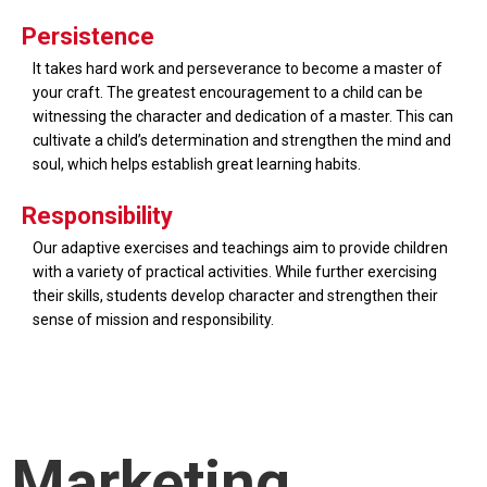
Persistence
It takes hard work and perseverance to become a master of
your craft. The greatest encouragement to a child can be
witnessing the character and dedication of a master. This can
cultivate a child’s determination and strengthen the mind and
soul, which helps establish great learning habits.
Responsibility
Our adaptive exercises and teachings aim to provide children
with a variety of practical activities. While further exercising
their skills, students develop character and strengthen their
sense of mission and responsibility.
Marketing