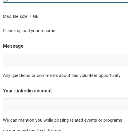
Max. file size: 1 GB.
Please upload your resume
Message
Any questions or comments about this volunteer opportunity
Your Linkedin account
We can mention you while posting related events or programs
on our social media platforms.