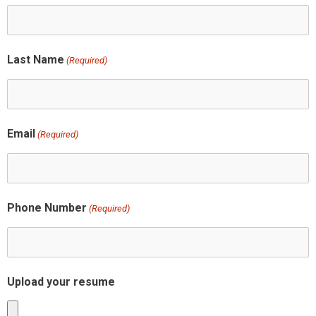
Last Name
(Required)
Email
(Required)
Phone Number
(Required)
Upload your resume