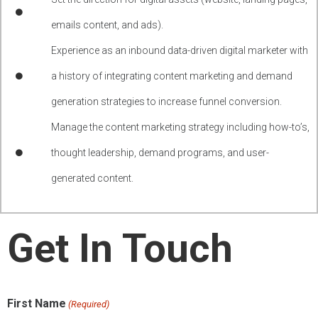
emails content, and ads).
Experience as an inbound data-driven digital marketer with
a history of integrating content marketing and demand
generation strategies to increase funnel conversion.
Manage the content marketing strategy including how-to’s,
thought leadership, demand programs, and user-
generated content.
Get In Touch
First Name
(Required)