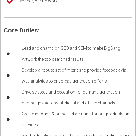
Expand your network
Core Duties:
Lead and champion SEO and SEM to make BigBang
Artwork the top searched results.
Develop a robust set of metrics to provide feedback via
web analytics to drive lead generation efforts.
Drive strategy and execution for demand generation
campaigns across all digital and offline channels.
Create inbound & outbound demand for our products and
services.
Set the direction for digital assets (website, landing pages,