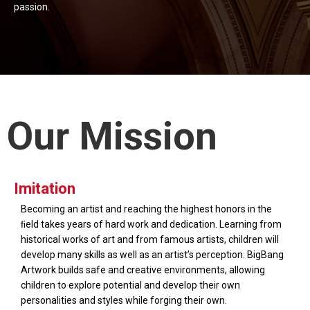
passion.
Our Mission
Imitation
Becoming an artist and reaching the highest honors in the
ﬁeld takes years of hard work and dedication. Learning from
historical works of art and from famous artists, children will
develop many skills as well as an artist’s perception. BigBang
Artwork builds safe and creative environments, allowing
children to explore potential and develop their own
personalities and styles while forging their own.