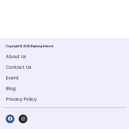
Copyright © 2025 Bigbang Artwork
About Us
Contact Us
Event
Blog
Privacy Policy
F
I
A
N
C
S